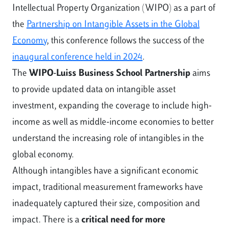
Intellectual Property Organization (WIPO) as a part of
the
Partnership on Intangible Assets in the Global
Economy
, this conference follows the success of the
inaugural conference held in 2024
.
The
WIPO-Luiss Business School Partnership
aims
to provide updated data on intangible asset
investment, expanding the coverage to include high-
income as well as middle-income economies to better
understand the increasing role of intangibles in the
global economy.
Although intangibles have a significant economic
impact, traditional measurement frameworks have
inadequately captured their size, composition and
impact. There is a
critical need for more