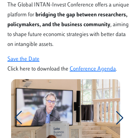
The Global INTAN-Invest Conference offers a unique
platform for
bridging the gap between researchers,
policymakers, and the business community
, aiming
to shape future economic strategies with better data
on intangible assets.
Save the Date
Click here to download the
Conference Agenda
.