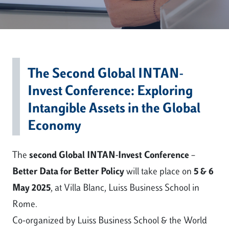
The Second Global INTAN-
Invest Conference: Exploring
Intangible Assets in the Global
Economy
The
second Global INTAN-Invest Conference –
Better Data for Better Policy
will take place on
5 & 6
May 2025
, at Villa Blanc, Luiss Business School in
Rome.
Co-organized by Luiss Business School & the World