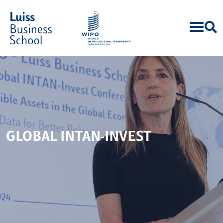
GLOBAL INTAN-INVEST