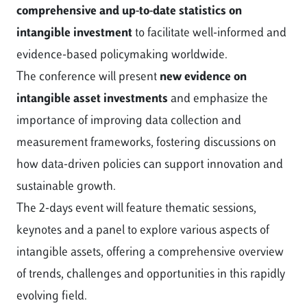
comprehensive and up-to-date statistics on
intangible investment
to facilitate well-informed and
evidence-based policymaking worldwide.
The conference will present
new evidence on
intangible asset investments
and emphasize the
importance of improving data collection and
measurement frameworks, fostering discussions on
how data-driven policies can support innovation and
sustainable growth.
The 2-days event will feature thematic sessions,
keynotes and a panel to explore various aspects of
intangible assets, offering a comprehensive overview
of trends, challenges and opportunities in this rapidly
evolving field.